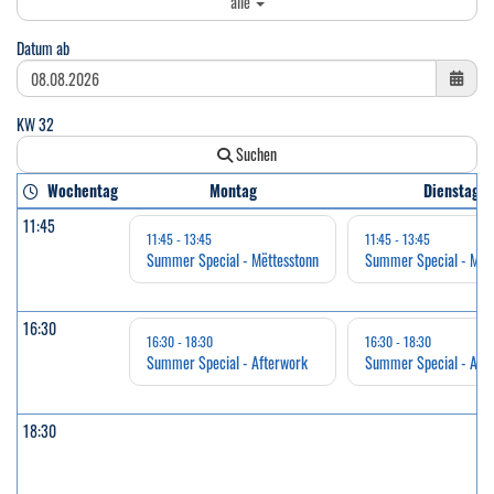
alle
Datum ab
KW 32
Suchen
Wochentag
Montag
Dienstag
11:45
11:45 - 13:45
11:45 - 13:45
Summer Special - Mëttesstonn
Summer Special - Mëtt
16:30
16:30 - 18:30
16:30 - 18:30
Summer Special - Afterwork
Summer Special - Aft
18:30