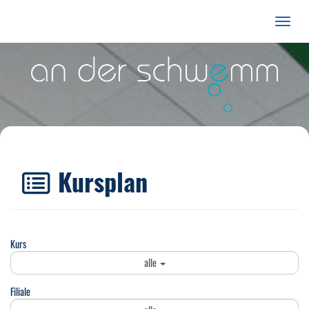
Menü E
Kursplan
Kurs
alle
Filiale